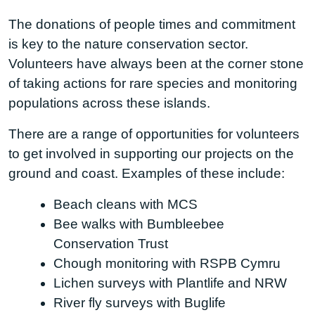
The donations of people times and commitment
is key to the nature conservation sector.
Volunteers have always been at the corner stone
of taking actions for rare species and monitoring
populations across these islands.
There are a range of opportunities for volunteers
to get involved in supporting our projects on the
ground and coast. Examples of these include:
Beach cleans with MCS
Bee walks with Bumbleebee
Conservation Trust
Chough monitoring with RSPB Cymru
Lichen surveys with Plantlife and NRW
River fly surveys with Buglife