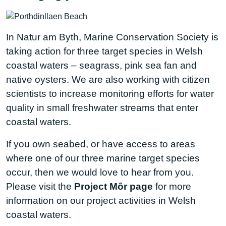
In Natur am Byth, Marine Conservation Society is
taking action for three target species in Welsh
coastal waters – seagrass, pink sea fan and
native oysters. We are also working with citizen
scientists to increase monitoring efforts for water
quality in small freshwater streams that enter
coastal waters.
If you own seabed, or have access to areas
where one of our three marine target species
occur, then we would love to hear from you.
Please visit the
Project Môr page
for more
information on our project activities in Welsh
coastal waters.