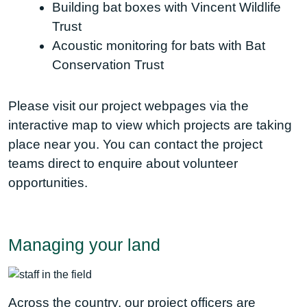
Building bat boxes with Vincent Wildlife
Trust
Acoustic monitoring for bats with Bat
Conservation Trust
Please visit our project webpages via the
interactive map to view which projects are taking
place near you. You can contact the project
teams direct to enquire about volunteer
opportunities.
Managing your land
Across the country, our project officers are