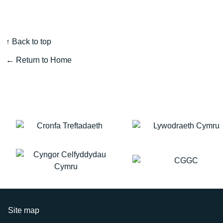
↑ Back to top
← Return to Home
Site map