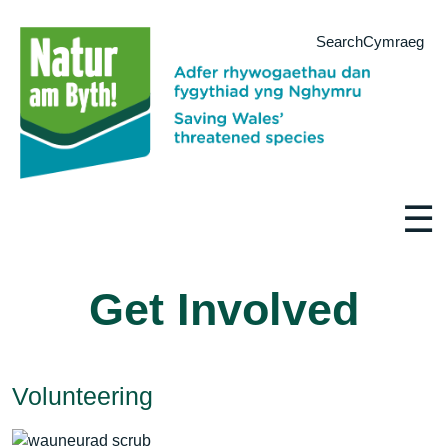
Search
Cymraeg
☰
Get Involved
Volunteering