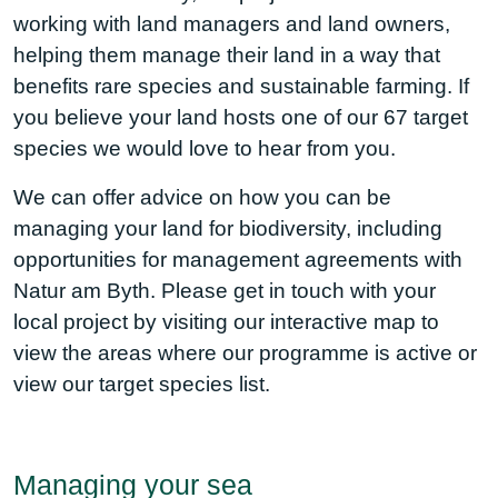
working with land managers and land owners,
helping them manage their land in a way that
benefits rare species and sustainable farming. If
you believe your land hosts one of our
67 target
species
we would love to hear from you.
We can offer advice on how you can be
managing your land for biodiversity, including
opportunities for management agreements with
Natur am Byth. Please get in touch with your
local project by visiting
our interactive map
to
view the areas where our programme is active or
view
our target species list.
Managing your sea