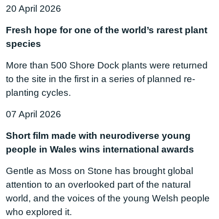
20 April 2026
Fresh hope for one of the world’s rarest plant
species
More than 500 Shore Dock plants were returned
to the site in the first in a series of planned re-
planting cycles.
07 April 2026
Short film made with neurodiverse young
people in Wales wins international awards
Gentle as Moss on Stone has brought global
attention to an overlooked part of the natural
world, and the voices of the young Welsh people
who explored it.