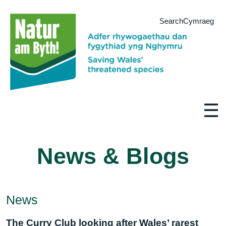
Search
Cymraeg
☰
News & Blogs
News
The Curry Club looking after Wales’ rarest