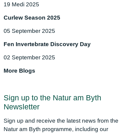
19 Medi 2025
Curlew Season 2025
05 September 2025
Fen Invertebrate Discovery Day
02 September 2025
More Blogs
Sign up to the Natur am Byth
Newsletter
Sign up and receive the latest news from the
Natur am Byth programme, including our