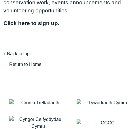
conservation work, events announcements and
volunteering opportunities.
Click here to sign up.
↑ Back to top
← Return to Home