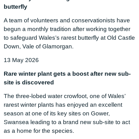
butterfly
A team of volunteers and conservationists have
begun a monthly tradition after working together
to safeguard Wales’s rarest butterfly at Old Castle
Down, Vale of Glamorgan.
13 May 2026
Rare winter plant gets a boost after new sub-
site is discovered
The three-lobed water crowfoot, one of Wales’
rarest winter plants has enjoyed an excellent
season at one of its key sites on Gower,
Swansea leading to a brand new sub-site to act
as a home for the species.