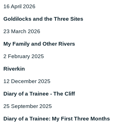
16 April 2026
Goldilocks and the Three Sites
23 March 2026
My Family and Other Rivers
2 February 2025
Riverkin
12 December 2025
Diary of a Trainee - The Cliff
25 September 2025
Diary of a Trainee: My First Three Months