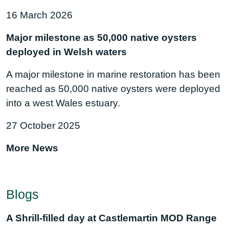
16 March 2026
Major milestone as 50,000 native oysters
deployed in Welsh waters
A major milestone in marine restoration has been
reached as 50,000 native oysters were deployed
into a west Wales estuary.
27 October 2025
More News
Blogs
A Shrill-filled day at Castlemartin MOD Range