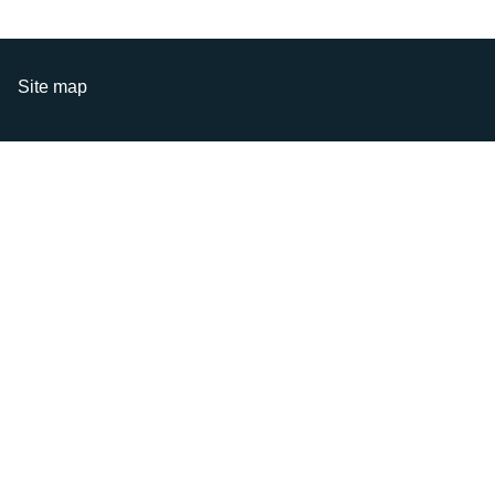
Site map