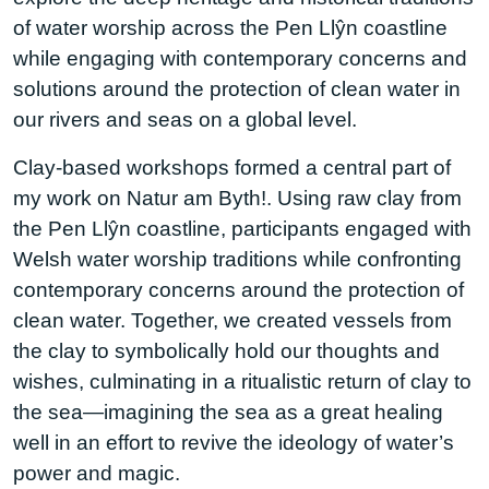
of water worship across the Pen Llŷn coastline
while engaging with contemporary concerns and
solutions around the protection of clean water in
our rivers and seas on a global level.
Clay-based workshops formed a central part of
my work on Natur am Byth!. Using raw clay from
the Pen Llŷn coastline, participants engaged with
Welsh water worship traditions while confronting
contemporary concerns around the protection of
clean water. Together, we created vessels from
the clay to symbolically hold our thoughts and
wishes, culminating in a ritualistic return of clay to
the sea—imagining the sea as a great healing
well in an effort to revive the ideology of water’s
power and magic.