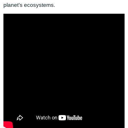
planet’s ecosystems.