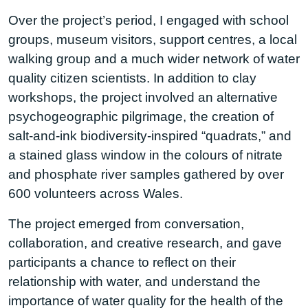
Over the project’s period, I engaged with school
groups, museum visitors, support centres, a local
walking group and a much wider network of water
quality citizen scientists. In addition to clay
workshops, the project involved an alternative
psychogeographic pilgrimage, the creation of
salt-and-ink biodiversity-inspired “quadrats,” and
a stained glass window in the colours of nitrate
and phosphate river samples gathered by over
600 volunteers across Wales.
The project emerged from conversation,
collaboration, and creative research, and gave
participants a chance to reflect on their
relationship with water, and understand the
importance of water quality for the health of the