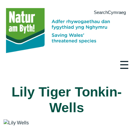
Search
Cymraeg
☰
Lily Tiger Tonkin-
Wells