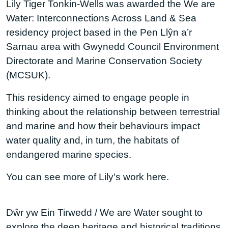
Lily Tiger Tonkin-Wells was awarded the We are
Water: Interconnections Across Land & Sea
residency project based in the Pen Llŷn a’r
Sarnau area with Gwynedd Council Environment
Directorate and Marine Conservation Society
(MCSUK).
This residency aimed to engage people in
thinking about the relationship between terrestrial
and marine and how their behaviours impact
water quality and, in turn, the habitats of
endangered marine species.
You can see more of Lily's work here.
Dŵr yw Ein Tirwedd / We are Water sought to
explore the deep heritage and historical traditions