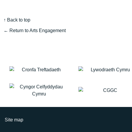
↑ Back to top
← Return to Arts Engagement
Site map